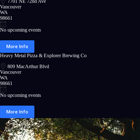
7701 NE 72nd Ave
Vancouver
WA
98661
No upcoming events
More Info
Heavy Metal Pizza & Explorer Brewing Co
809 MacArthur Blvd
Vancouver
WA
98661
No upcoming events
More Info