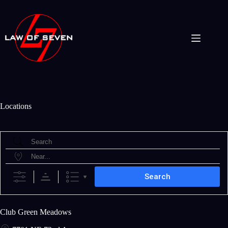
Skip
to
content
Locations
Search
Near...
Search
Club Green Meadows