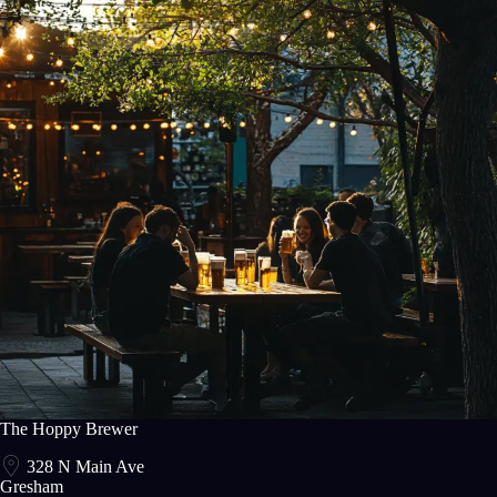
The Hoppy Brewer
328 N Main Ave
Gresham