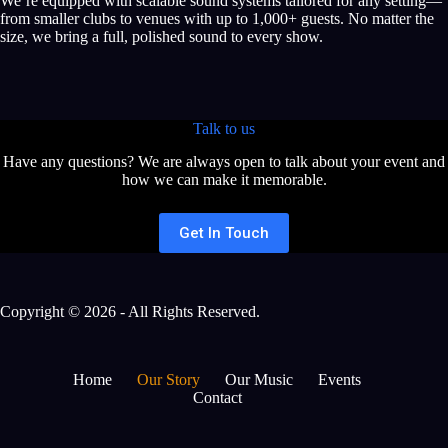
We’re equipped with scalable sound systems tailored for any setting—
from smaller clubs to venues with up to 1,000+ guests. No matter the
size, we bring a full, polished sound to every show.
Talk to us
Have any questions? We are always open to talk about your event and
how we can make it memorable.
Get In Touch
Copyright © 2026 - All Rights Reserved.
Home
Our Story
Our Music
Events
Contact