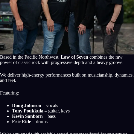
Based in the Pacific Northwest,
Law of Seven
combines the raw
power of classic rock with progressive depth and a heavy groove.
We deliver high-energy performances built on musicianship, dynamics,
and feel.
Featuring:
Doug Johnson
– vocals
Tony Poukkula
– guitar, keys
Kevin Sanborn
– bass
Eric Eide
– drums