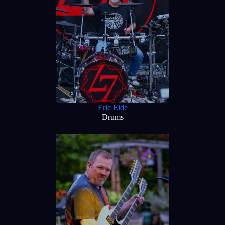
Eric Eide
Drums