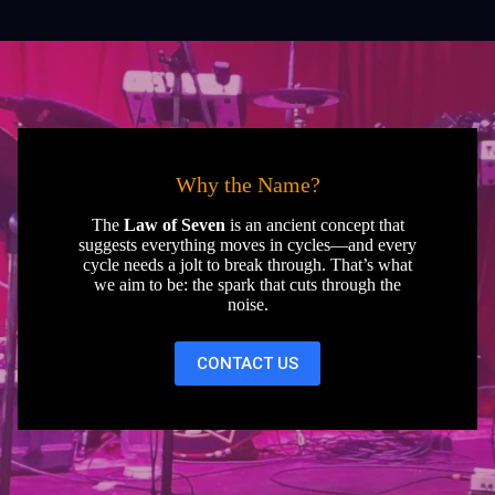
Why the Name?
The
Law of Seven
is an ancient concept that
suggests everything moves in cycles—and every
cycle needs a jolt to break through. That’s what
we aim to be: the spark that cuts through the
noise.
CONTACT US