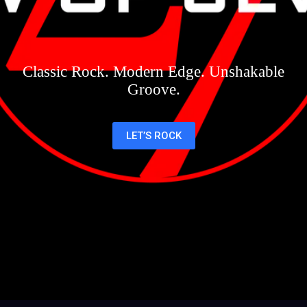
Classic Rock. Modern Edge. Unshakable
Groove.
LET’S ROCK