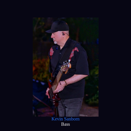
Kevin Sanborn
Bass