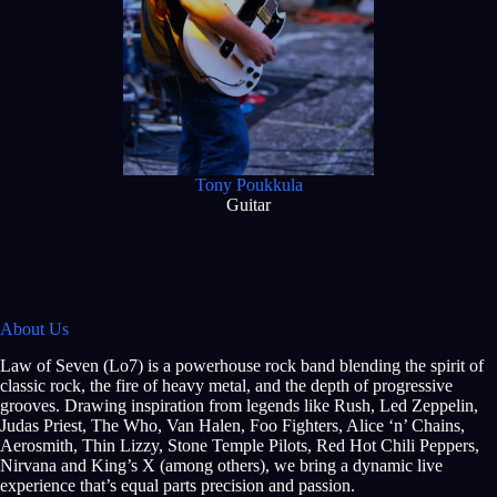
Tony Poukkula
Guitar
About Us
Law of Seven (Lo7) is a powerhouse rock band blending the spirit of
classic rock, the fire of heavy metal, and the depth of progressive
grooves. Drawing inspiration from legends like Rush, Led Zeppelin,
Judas Priest, The Who, Van Halen, Foo Fighters, Alice ‘n’ Chains,
Aerosmith, Thin Lizzy, Stone Temple Pilots, Red Hot Chili Peppers,
Nirvana and King’s X (among others), we bring a dynamic live
experience that’s equal parts precision and passion.