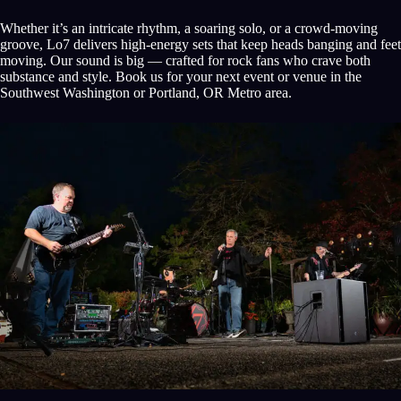
Whether it’s an intricate rhythm, a soaring solo, or a crowd-moving
groove, Lo7 delivers high-energy sets that keep heads banging and feet
moving. Our sound is big — crafted for rock fans who crave both
substance and style. Book us for your next event or venue in the
Southwest Washington or Portland, OR Metro area.