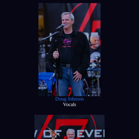
Doug Johnson
Vocals