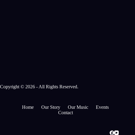
Copyright © 2026 - All Rights Reserved.
Home
Our Story
Our Music
Events
Contact